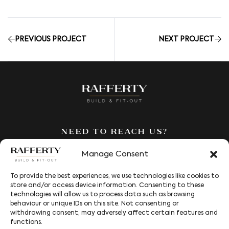
PREVIOUS PROJECT
NEXT PROJECT
Need to reach us?
We’re here to answer all your
Manage Consent
questions. Fill out our contact
form and we’ll be in touch to
To provide the best experiences, we use technologies like cookies to
help.
store and/or access device information. Consenting to these
technologies will allow us to process data such as browsing
behaviour or unique IDs on this site. Not consenting or
Services
withdrawing consent, may adversely affect certain features and
functions.