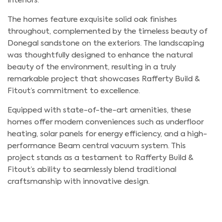
interiors.
The homes feature exquisite solid oak finishes
throughout, complemented by the timeless beauty of
Donegal sandstone on the exteriors. The landscaping
was thoughtfully designed to enhance the natural
beauty of the environment, resulting in a truly
remarkable project that showcases Rafferty Build &
Fitout’s commitment to excellence.
Equipped with state-of-the-art amenities, these
homes offer modern conveniences such as underfloor
heating, solar panels for energy efficiency, and a high-
performance Beam central vacuum system. This
project stands as a testament to Rafferty Build &
Fitout’s ability to seamlessly blend traditional
craftsmanship with innovative design.