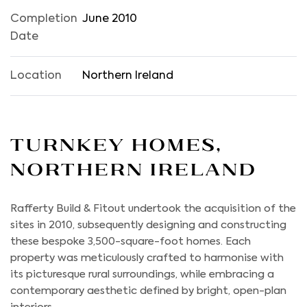
Completion
June 2010
Date
Location
Northern Ireland
Turnkey Homes,
Northern Ireland
Rafferty Build & Fitout undertook the acquisition of the
sites in 2010, subsequently designing and constructing
these bespoke 3,500-square-foot homes. Each
property was meticulously crafted to harmonise with
its picturesque rural surroundings, while embracing a
contemporary aesthetic defined by bright, open-plan