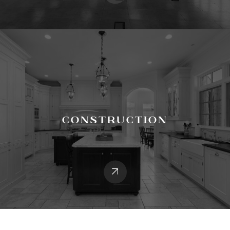
Construction