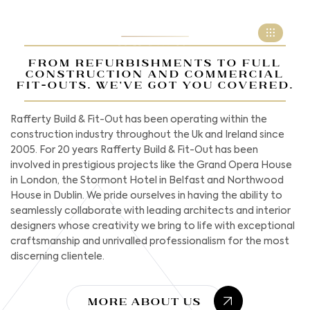
FROM REFURBISHMENTS TO FULL
CONSTRUCTION AND COMMERCIAL
FIT-OUTS. WE'VE GOT YOU COVERED.
Rafferty Build & Fit-Out has been operating within the
construction industry throughout the Uk and Ireland since
2005. For 20 years Rafferty Build & Fit-Out has been
involved in prestigious projects like the Grand Opera House
in London, the Stormont Hotel in Belfast and Northwood
House in Dublin. We pride ourselves in having the ability to
seamlessly collaborate with leading architects and interior
designers whose creativity we bring to life with exceptional
craftsmanship and unrivalled professionalism for the most
discerning clientele.
More About Us