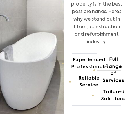
property is in the best
possible hands. Here’s
why we stand out in
fitout, construction
and refurbishment
industry:
Full
Experienced
Range
Professionals
of
Reliable
Services
Service
Tailored
Solutions