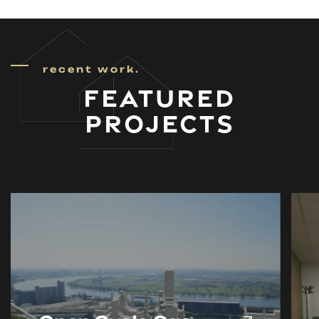
recent work.
FEATURED
PROJECTS