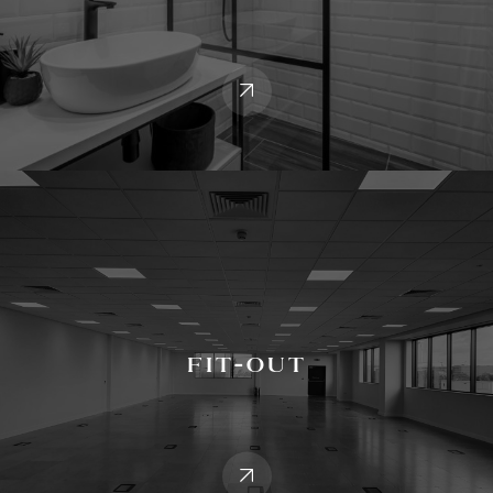
Fit-Out