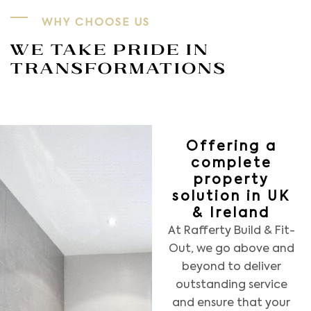
WHY CHOOSE US
WE TAKE PRIDE IN
TRANSFORMATIONS
Offering a
complete
property
solution in UK
& Ireland
At Rafferty Build & Fit-
Out, we go above and
beyond to deliver
outstanding service
and ensure that your