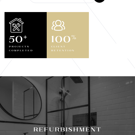
50
100
+
%
Projects
Client
Completed
Retention
Refurbishment