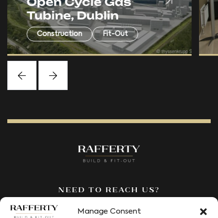
RM Financial Office
Fitout, Belfast
Fit-Out
Need to reach us?
We’re here to answer all your
Manage Consent
questions. Fill out our contact