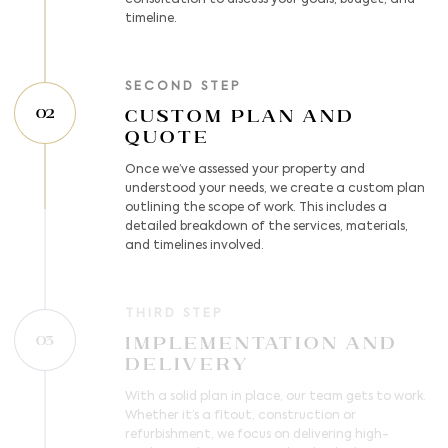
consultation to discuss your goals, budget, and
timeline.
SECOND STEP
Custom Plan and
02
Quote
Once we’ve assessed your property and
understood your needs, we create a custom plan
outlining the scope of work. This includes a
detailed breakdown of the services, materials,
and timelines involved.
THIRD STEP
Implementation and
03
Delivery
With a solid plan in place, our team gets to work.
Whether it’s a fitout, construction or
refurbishment, we focus on delivering high-