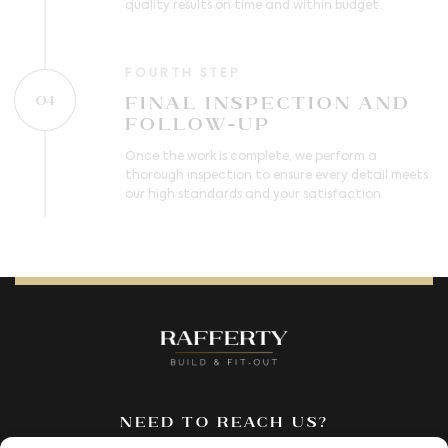
quality results on time and within budget.
FOURTH STEP
Final Inspection and
04
Follow-Up
Once the work is complete, we perform a
thorough inspection to ensure every detail meets
our high standards and your satisfaction.
Need to reach us?