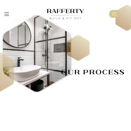
Our Process