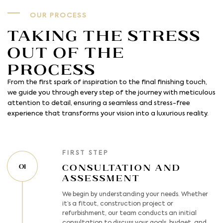
OUR PROCESS
Taking the Stress
out of the
process
From the first spark of inspiration to the final finishing touch,
we guide you through every step of the journey with meticulous
attention to detail, ensuring a seamless and stress-free
experience that transforms your vision into a luxurious reality.
FIRST STEP
Consultation and
01
Assessment
We begin by understanding your needs. Whether
it’s a fitout, construction project or
refurbishment, our team conducts an initial