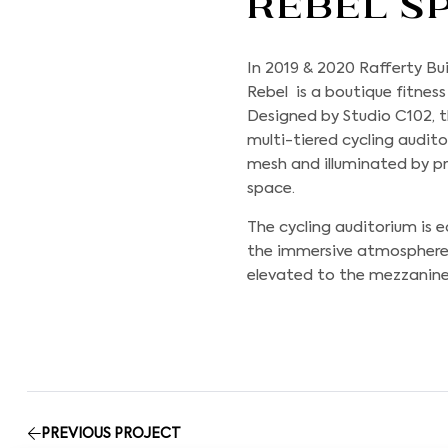
Rebel S
In 2019 & 2020
Rafferty Bui
Rebel is a boutique fitnes
Designed by Studio C102, t
multi-tiered cycling audi
mesh and illuminated by pr
space.
The cycling auditorium is
the immersive atmosphere. N
elevated to the mezzanine 
PREVIOUS PROJECT