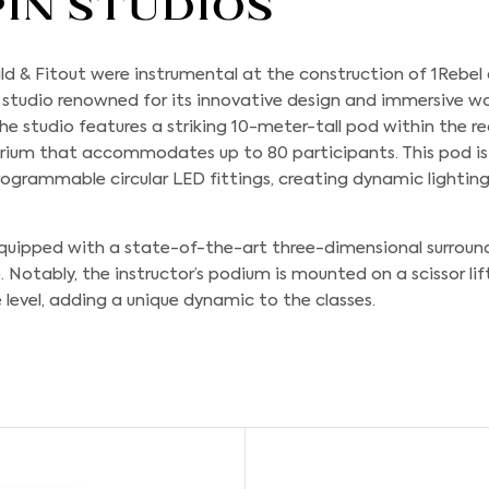
pin Studios
ld & Fitout
were instrumental at the construction of 1Rebel
s studio renowned for its innovative design and immersive w
he studio features a striking 10-meter-tall pod within the r
torium that accommodates up to 80 participants. This pod i
ogrammable circular LED fittings, creating dynamic lightin
 equipped with a state-of-the-art three-dimensional surrou
otably, the instructor’s podium is mounted on a scissor lift
level, adding a unique dynamic to the classes.