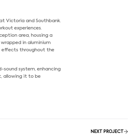
 at Victoria and Southbank.
orkout experiences.
eception area, housing a
s wrapped in aluminium
g effects throughout the
nd-sound system, enhancing
, allowing it to be
NEXT PROJECT