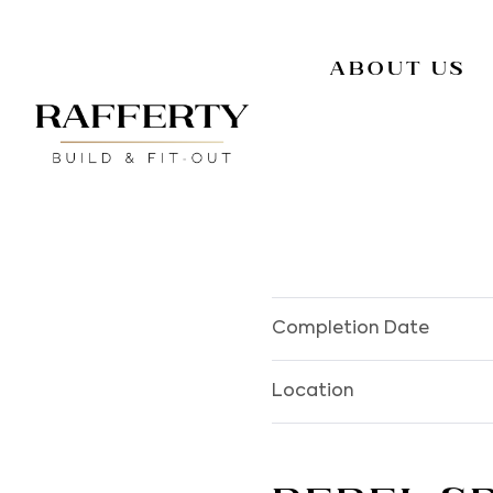
About Us
Completion Date
Location