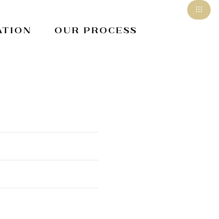
ation
Our Process