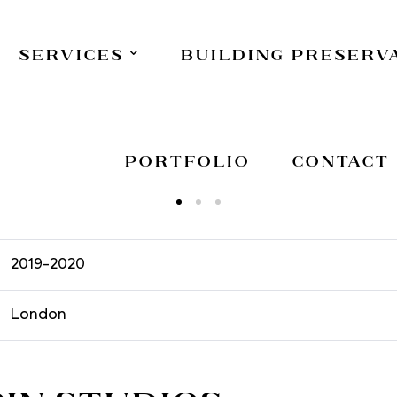
Services
Building Preserv
Portfolio
Contact
2019-2020
London