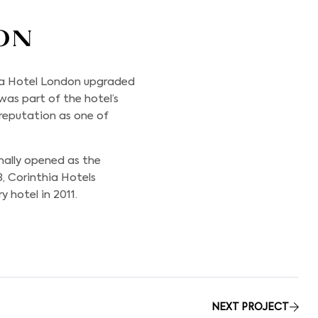
on
hia Hotel London upgraded
 was part of the hotel’s
eputation as one of
nally opened as the
8, Corinthia Hotels
 hotel in 2011.
NEXT PROJECT