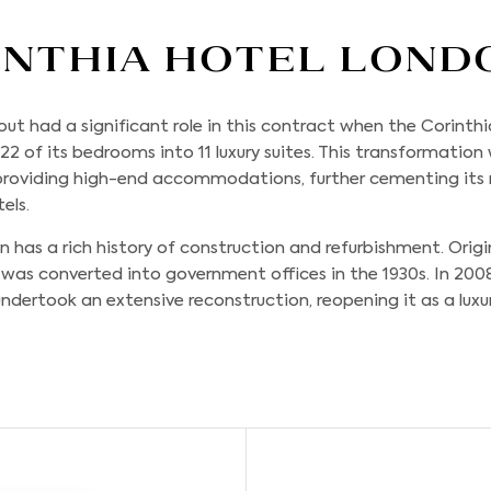
inthia Hotel Lond
tout
had a significant role in this contract when the Corint
 22 of its bedrooms into 11 luxury suites. This transformation
oviding high-end accommodations, further cementing its r
els.
 has a rich history of construction and refurbishment. Origi
t was converted into government offices in the 1930s. In 200
ndertook an extensive reconstruction, reopening it as a luxury