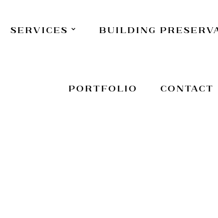
Services
Building Preserv
Portfolio
Contact