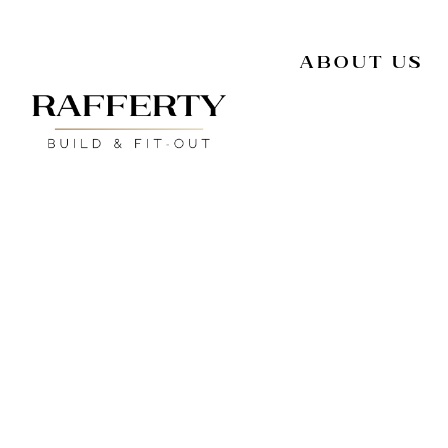
About Us