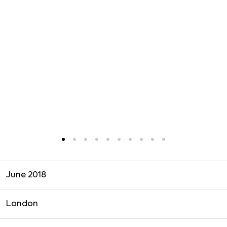
June 2018
London