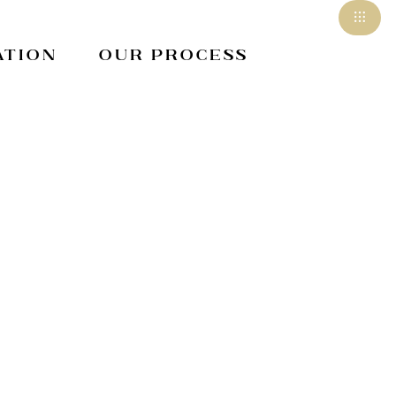
ation
Our Process