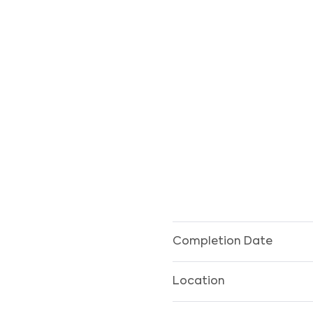
Completion Date
Location