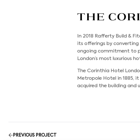
The Cor
In 2018
Rafferty Build & Fi
its offerings by converting
ongoing commitment to pr
London’s most luxurious hot
The Corinthia Hotel London
Metropole Hotel in 1885, i
acquired the building and u
PREVIOUS PROJECT