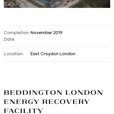
Completion
November 2019
Date
Location
East Croydon London
Beddington London
Energy Recovery
Facility