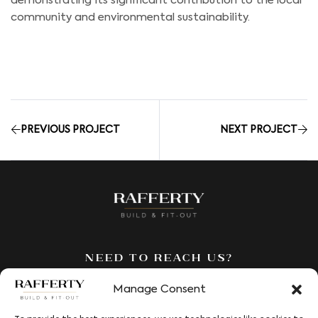
demonstrating its significant contribution to the local
community and environmental sustainability.
PREVIOUS PROJECT
NEXT PROJECT
Need to reach us?
We’re here to answer all your
Manage Consent
questions. Fill out our contact
form and we’ll be in touch to