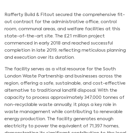
Rafferty Build & Fitout secured the comprehensive fit-
out contract for the administrative office, control
room, communal areas, and welfare facilities at this
state-of-the-art site. The £2.1 million project
commenced in early 2018 and reached successful
completion in late 2019, reflecting meticulous planning
and execution over its duration.
The facility serves as a vital resource for the South
London Waste Partnership and businesses across the
region, offering a safe, sustainable, and cost-effective
alternative to traditional landfill disposal. With the
capacity to process approximately 347,000 tonnes of
non-recyclable waste annually, it plays a key role in
waste management while contributing to renewable
energy production. The facility generates enough
electricity to power the equivalent of 71,397 homes,