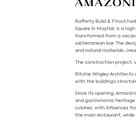
Amazon
Rafferty Build & Fitout
had 
Square in Mayfair, is a hi
transformed from a vacan
subterranean bar. The desi
and natural materials, cre
The construction project, v
Ritchie Wrigley Architects 
with the building’s structur
Since its opening, Amazónic
and gastronomic heritage 
cuisines, with influences 
the main restaurant, while 