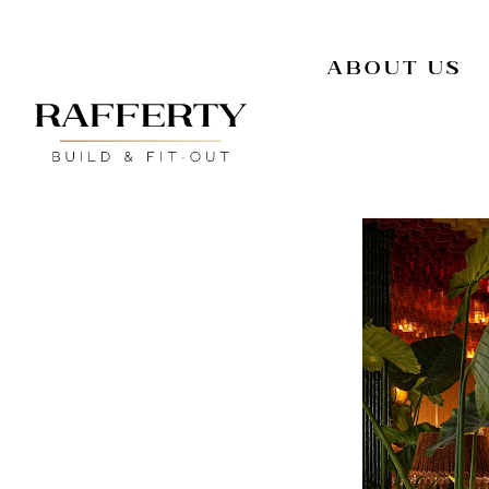
About Us