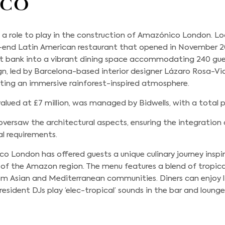
ico
a role to play in the construction of Amazónico London. Lo
gh-end Latin American restaurant that opened in November 2
t bank into a vibrant dining space accommodating 240 gue
gn, led by Barcelona-based interior designer Lázaro Rosa-Vio
ating an immersive rainforest-inspired atmosphere.
alued at £7 million, was managed by Bidwells, with a total pr
oversaw the architectural aspects, ensuring the integration o
al requirements.
o London has offered guests a unique culinary journey inspir
of the Amazon region. The menu features a blend of tropic
from Asian and Mediterranean communities. Diners can enjoy 
resident DJs play ‘elec-tropical’ sounds in the bar and loung