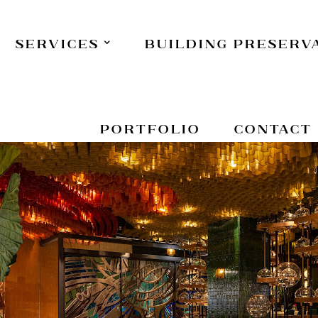
Services
Building Preserv
Portfolio
Contact