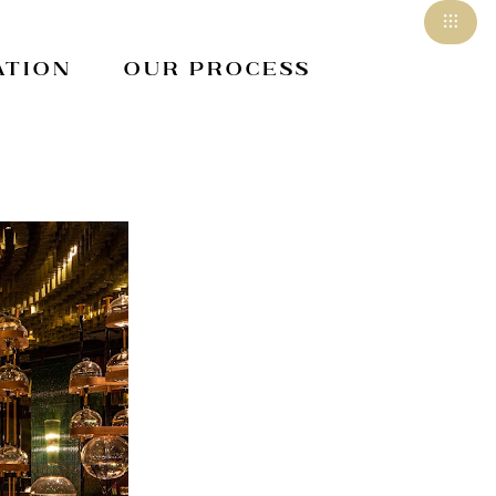
ation
Our Process