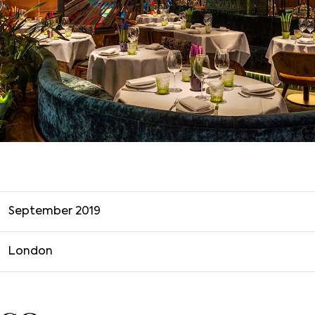
September 2019
London