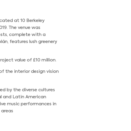
cated at 10 Berkeley
019. The venue was
sts, complete with a
lán, features lush greenery
oject value of £10 million.
f the interior design vision
ed by the diverse cultures
al and Latin American
live music performances in
e areas