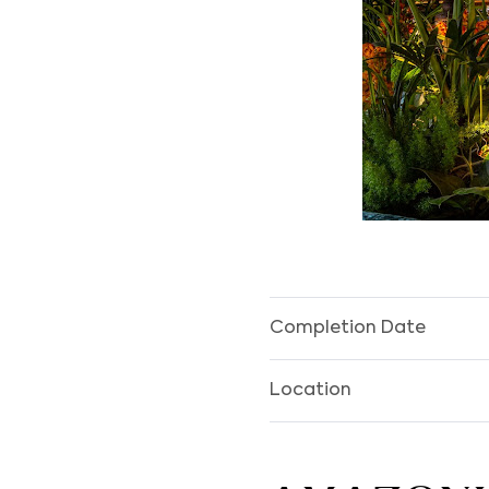
Completion Date
Location